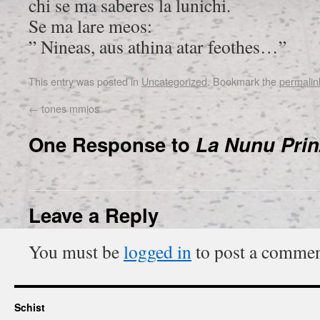
chi se ma saberes la lunichi.
Se ma lare meos:
” Nineas, aus athina atar feothes…”
This entry was posted in
Uncategorized
. Bookmark the
permalin
←
tones mmios
One Response to
La Nunu Prin
Leave a Reply
You must be
logged in
to post a commen
Schist