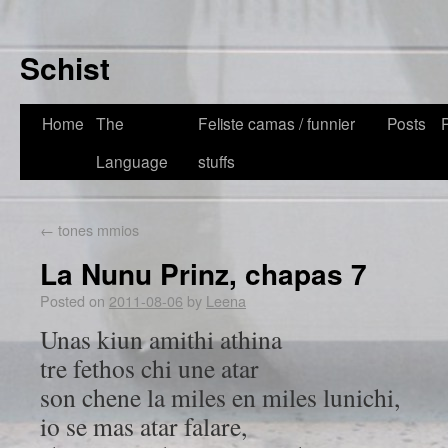
Schist
Home
The
Feliste camas / funnier
Posts
Language
stuffs
←
tones mmios
La Nunu Prinz, chapas 7
Posted on
2011-08-06
by
Leena
Unas kiun amithi athina
tre fethos chi une atar
son chene la miles en miles lunichi,
io se mas atar falare,