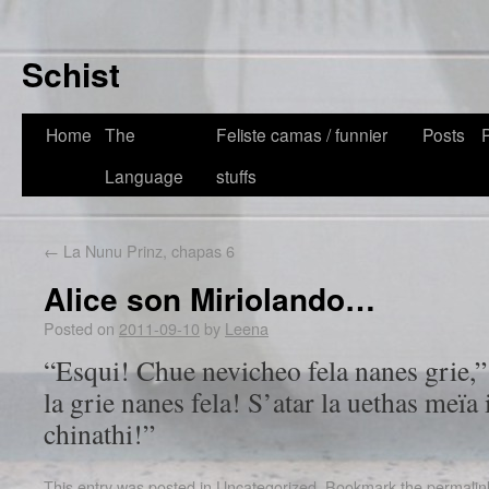
Schist
Home
The
Feliste camas / funnier
Posts
Language
stuffs
←
La Nunu Prinz, chapas 6
Alice son Miriolando…
Posted on
2011-09-10
by
Leena
“Esqui! Chue nevicheo fela nanes grie,
la grie nanes fela! S’atar la uethas meïa
chinathi!”
This entry was posted in
Uncategorized
. Bookmark the
permalin