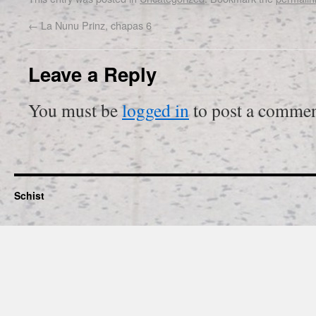
←
La Nunu Prinz, chapas 6
Leave a Reply
You must be
logged in
to post a commen
Schist